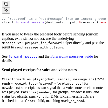
// `received` is a `wa::Message` from an incoming event
client
.
forward_message
(
destination_jid
, 
&
received
)
.
awai
If you need to tweak the prepared body before sending (custom
caption, extra stanza nodes), use the underlying
helper directly and pass the
MessageExt::prepare_for_forward
result to
.
send_message_with_options
See
and the
Forwarding messages guide
for
forward_message
details.
Send played receipts for voice and video notes
now
Client::mark_as_played(chat, sender, message_ids)
sends
(or
for
<receipt type="played">
played-self
newsletters) so recipients can signal that a voice note or video note
was played. Pass
for groups, broadcast lists, and
Some(sender)
status broadcasts; pass
for DMs. Extra message IDs are
None
batched into a
child, matching
.
<list>
mark_as_read