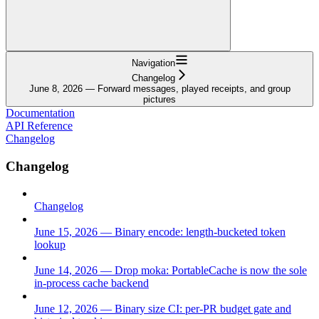
Navigation
Changelog
June 8, 2026 — Forward messages, played receipts, and group
pictures
Documentation
API Reference
Changelog
Changelog
Changelog
June 15, 2026 — Binary encode: length-bucketed token
lookup
June 14, 2026 — Drop moka: PortableCache is now the sole
in-process cache backend
June 12, 2026 — Binary size CI: per-PR budget gate and