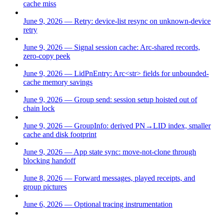
cache miss
June 9, 2026 — Retry: device-list resync on unknown-device
retry
June 9, 2026 — Signal session cache: Arc-shared records,
zero-copy peek
June 9, 2026 — LidPnEntry: Arc<str> fields for unbounded-
cache memory savings
June 9, 2026 — Group send: session setup hoisted out of
chain lock
June 9, 2026 — GroupInfo: derived PN→LID index, smaller
cache and disk footprint
June 9, 2026 — App state sync: move-not-clone through
blocking handoff
June 8, 2026 — Forward messages, played receipts, and
group pictures
June 6, 2026 — Optional tracing instrumentation