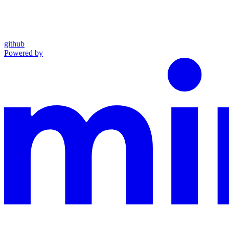
github
Powered by