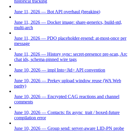
historical tracking
June 11, 2026 — Bot API overhaul (breaking)
June 11, 2026 — Docker image: share-generics, build-std,
multi-arch
June 11, 2026 — PDO placeholder-resend: at-most-once per
message
June 11, 2026 — History sync: secret-presence pre-scan, Arc
chat ids, schema-pinned wire tags
June 10, 2026 — impl Into<Jid> API convention
June 10, 2026 — Prekey upload window reuse (WA Web
parity)
June 10, 2026 — Encrypted CAG reactions and channel
comments
June 10, 2026 — Contacts: fix async_trait / boxed-future
compilation error
June 10, 2026 — Group send: server-aware LID-PN probe