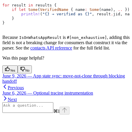
for
 result
 in
 results
 {
    if
 let
 Some
(
VerifiedName
 { 
name
:
 Some
(
name
), 
..
 }) 
        println!
(
"{} → verified as {}"
, 
result
.
jid, 
nam
    }
}
Because
is
, adding this
IsOnWhatsAppResult
#[non_exhaustive]
field is not a breaking change for consumers that construct it via the
parser. See the
contacts API reference
for the full field list.
Was this page helpful?
Yes
No
June 9, 2026 — App state sync: move-not-clone through blocking
handoff
Previous
June 6, 2026 — Optional tracing instrumentation
Next
⌘
I