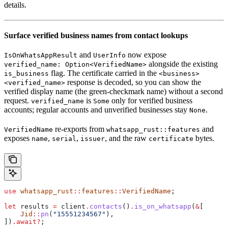
details.
Surface verified business names from contact lookups
and
now expose
IsOnWhatsAppResult
UserInfo
alongside the existing
verified_name: Option<VerifiedName>
flag. The certificate carried in the
is_business
<business>
response is decoded, so you can show the
<verified_name>
verified display name (the green-checkmark name) without a second
request.
is
only for verified business
verified_name
Some
accounts; regular accounts and unverified businesses stay
.
None
re-exports from
and
VerifiedName
whatsapp_rust::features
exposes
,
,
, and the raw
bytes.
name
serial
issuer
certificate
use
 whatsapp_rust
::
features
::
VerifiedName
;
let
 results
 =
 client
.
contacts
()
.
is_on_whatsapp
(
&
[
    Jid
::
pn
(
"15551234567"
),
])
.
await
?
;