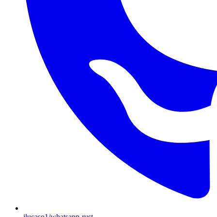
jlucaso1/whatsapp-rust