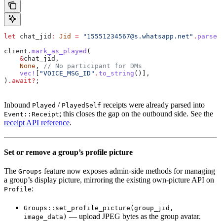
let
 chat_jid
:
 Jid
 =
 "15551234567@s.whatsapp.net"
.
parse
(
client
.
mark_as_played
(
    &
chat_jid
,
    None
, 
// No participant for DMs
    vec!
[
"VOICE_MSG_ID"
.
to_string
()],
)
.
await
?
;
Inbound
/
receipts were already parsed into
Played
PlayedSelf
; this closes the gap on the outbound side. See the
Event::Receipt
receipt API reference
.
Set or remove a group’s profile picture
The
feature now exposes admin-side methods for managing
Groups
a group’s display picture, mirroring the existing own-picture API on
:
Profile
Groups::set_profile_picture(group_jid,
— upload JPEG bytes as the group avatar.
image_data)