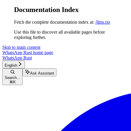
Documentation Index
Fetch the complete documentation index at:
/llms.txt
Use this file to discover all available pages before
exploring further.
Skip to main content
WhatsApp Rust
home page
WhatsApp Rust
English
Ask Assistant
Search...
⌘
K