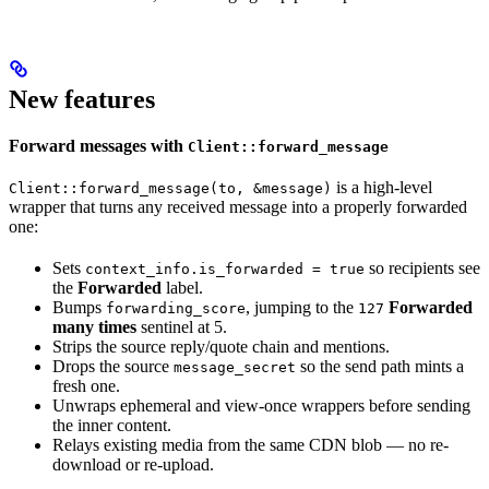
New features
Forward messages with
Client::forward_message
is a high-level
Client::forward_message(to, &message)
wrapper that turns any received message into a properly forwarded
one:
Sets
so recipients see
context_info.is_forwarded = true
the
Forwarded
label.
Bumps
, jumping to the
Forwarded
forwarding_score
127
many times
sentinel at 5.
Strips the source reply/quote chain and mentions.
Drops the source
so the send path mints a
message_secret
fresh one.
Unwraps ephemeral and view-once wrappers before sending
the inner content.
Relays existing media from the same CDN blob — no re-
download or re-upload.