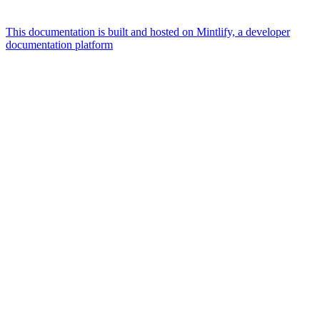
This documentation is built and hosted on Mintlify, a developer
documentation platform
Assistant
Responses
are
generated
using
AI
and
may
contain
mistakes.