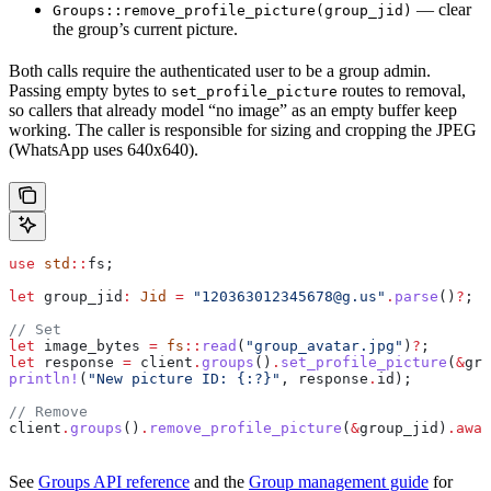
— clear
Groups::remove_profile_picture(group_jid)
the group’s current picture.
Both calls require the authenticated user to be a group admin.
Passing empty bytes to
routes to removal,
set_profile_picture
so callers that already model “no image” as an empty buffer keep
working. The caller is responsible for sizing and cropping the JPEG
(WhatsApp uses 640x640).
use
 std
::
fs;
let
 group_jid
:
 Jid
 =
 "120363012345678@g.us"
.
parse
()
?
;
// Set
let
 image_bytes
 =
 fs
::
read
(
"group_avatar.jpg"
)
?
;
let
 response
 =
 client
.
groups
()
.
set_profile_picture
(
&
gro
println!
(
"New picture ID: {:?}"
, 
response
.
id);
// Remove
client
.
groups
()
.
remove_profile_picture
(
&
group_jid
)
.
awai
See
Groups API reference
and the
Group management guide
for