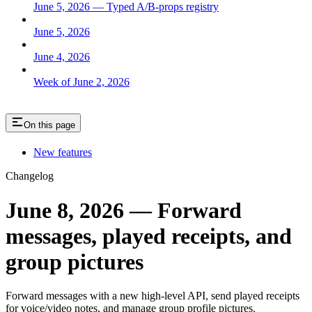
June 5, 2026 — Typed A/B-props registry
June 5, 2026
June 4, 2026
Week of June 2, 2026
On this page
New features
Changelog
June 8, 2026 — Forward
messages, played receipts, and
group pictures
Forward messages with a new high-level API, send played receipts
for voice/video notes, and manage group profile pictures.