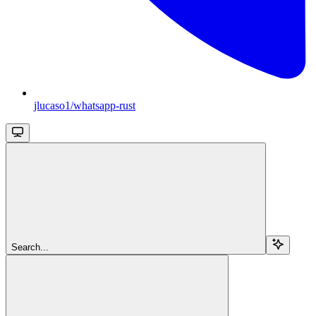
jlucaso1/whatsapp-rust
Search...