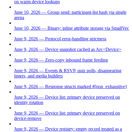
on warm device lookups
June 10, 2026 — Group send: participant-list hash via single
arena
June 10, 2026 — Binary: inline attribute storage via SmallVec
June 9, 2026 — Protocol error-handling strictness
June 9, 2026 — Device snapshot cached as Arc<Device>
June 9, 2026 — Zero-copy inbound frame feeding
June 9, 2026 — Events & RSVP, quiz polls, disappearing
timers, and media builders
June 9, 2026 — Response structs marked #[non_exhaustive]
June 9, 2026 — Device list: primary device preserved on
identity rotation
June 9, 2026 — Device list: primary device preserved on
device-remove
June 9, 2026 — Device registry: empty record treated as a