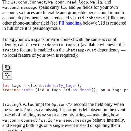
The
,
,
, and
wa.conn.connect
wa.conn.read_loop
wa.iq
spans carry
and
fields for your own
wa.send.message
lid
pn
account, so traces are filterable and groupable per account in multi-
account deployments.
is redacted via
like any
pn
Jid::observe()
other phone-number field (see
PII handling
below);
is rendered
lid
in full since it is pseudonymous.
To tag your own spans or error context with the same account
identity, call
(available whenever the
Client::identity_tags()
feature is enabled on the
dependency —
tracing
whatsapp-rust
no local feature of your own is required):
let
 tags
 =
 client
.
identity_tags
();
tracing
::
info!
(
lid
 =
 tags
.
lid
.
as_deref
(), 
pn
 =
 tags
.
pn
.
’s
impl for
records the field only when
tracing
Value
Option<T>
the value is
, so a missing
or
is left absent on the event
Some
lid
pn
instead of printing as
or an empty string — matching how
None
/
/
behave internally,
wa.conn.connect
wa.iq
wa.send.message
and keeping both tags on a single event instead of splitting them
across two.