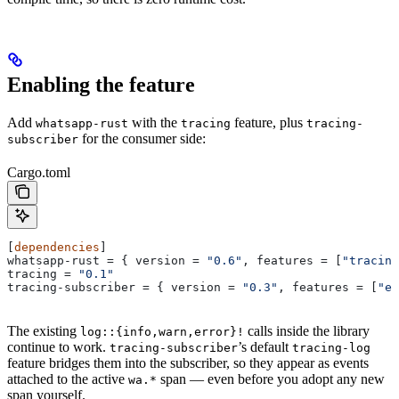
Enabling the feature
Add
with the
feature, plus
whatsapp-rust
tracing
tracing-
for the consumer side:
subscriber
Cargo.toml
[
dependencies
]
whatsapp-rust
 = { 
version
 = 
"0.6"
, 
features
 = [
"tracing
tracing
 = 
"0.1"
tracing-subscriber
 = { 
version
 = 
"0.3"
, 
features
 = [
"en
The existing
calls inside the library
log::{info,warn,error}!
continue to work.
’s default
tracing-subscriber
tracing-log
feature bridges them into the subscriber, so they appear as events
attached to the active
span — even before you adopt any new
wa.*
span yourself.