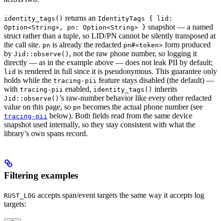
returns an
identity_tags()
IdentityTags { lid:
snapshot — a named
Option<String>, pn: Option<String> }
struct rather than a tuple, so LID/PN cannot be silently transposed at
the call site.
is already the redacted
form produced
pn
pn#<token>
by
, not the raw phone number, so logging it
Jid::observe()
directly — as in the example above — does not leak PII by default;
is rendered in full since it is pseudonymous. This guarantee only
lid
holds while the
feature stays disabled (the default) —
tracing-pii
with
enabled,
inherits
tracing-pii
identity_tags()
’s raw-number behavior like every other redacted
Jid::observe()
value on this page, so
becomes the actual phone number (see
pn
below). Both fields read from the same device
tracing-pii
snapshot used internally, so they stay consistent with what the
library’s own spans record.
Filtering examples
accepts span/event targets the same way it accepts log
RUST_LOG
targets: