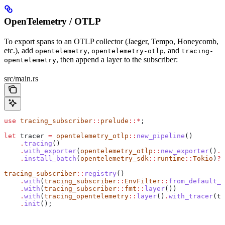
OpenTelemetry / OTLP
To export spans to an OTLP collector (Jaeger, Tempo, Honeycomb,
etc.), add
,
, and
opentelemetry
opentelemetry-otlp
tracing-
, then append a layer to the subscriber:
opentelemetry
src/main.rs
use
 tracing_subscriber
::
prelude
::*
;
let
 tracer
 =
 opentelemetry_otlp
::
new_pipeline
()
    .
tracing
()
    .
with_exporter
(
opentelemetry_otlp
::
new_exporter
()
.
t
    .
install_batch
(
opentelemetry_sdk
::
runtime
::
Tokio
)
?
;
tracing_subscriber
::
registry
()
    .
with
(
tracing_subscriber
::
EnvFilter
::
from_default_e
    .
with
(
tracing_subscriber
::
fmt
::
layer
())
    .
with
(
tracing_opentelemetry
::
layer
()
.
with_tracer
(
tr
    .
init
();