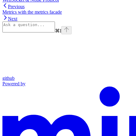
Previous
Metrics with the metrics facade
Next
⌘
I
github
Powered by