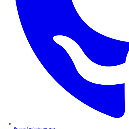
jlucaso1/whatsapp-rust