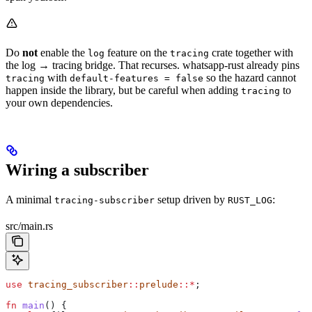
Do
not
enable the
feature on the
crate together with
log
tracing
the log → tracing bridge. That recurses. whatsapp-rust already pins
with
so the hazard cannot
tracing
default-features = false
happen inside the library, but be careful when adding
to
tracing
your own dependencies.
Wiring a subscriber
A minimal
setup driven by
:
tracing-subscriber
RUST_LOG
src/main.rs
use
 tracing_subscriber
::
prelude
::*
;
fn
 main
() {