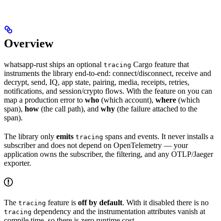
Overview
whatsapp-rust ships an optional
Cargo feature that
tracing
instruments the library end-to-end: connect/disconnect, receive and
decrypt, send, IQ, app state, pairing, media, receipts, retries,
notifications, and session/crypto flows. With the feature on you can
map a production error to
who
(which account),
where
(which
span),
how
(the call path), and
why
(the failure attached to the
span).
The library only
emits
spans and events. It never installs a
tracing
subscriber and does not depend on OpenTelemetry — your
application owns the subscriber, the filtering, and any OTLP/Jaeger
exporter.
The
feature is
off by default
. With it disabled there is no
tracing
dependency and the instrumentation attributes vanish at
tracing
compile time, so there is zero runtime cost.