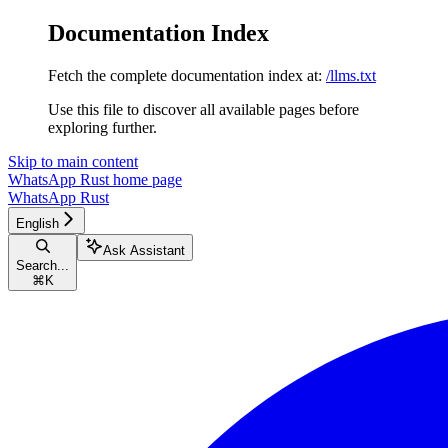
Documentation Index
Fetch the complete documentation index at:
/llms.txt
Use this file to discover all available pages before
exploring further.
Skip to main content
WhatsApp Rust
home page
WhatsApp Rust
English
Ask Assistant
Search...
⌘
K