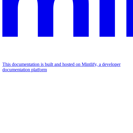
This documentation is built and hosted on Mintlify, a developer
documentation platform
Assistant
Responses
are
generated
using
AI
and