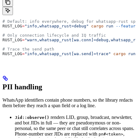
# Default: info everywhere, debug for whatsapp-rust spa
RUST_LOG
=
"info,whatsapp_rust=debug"
 cargo
 run
 --feature
# Only connection lifecycle and IQ traffic
RUST_LOG
=
"warn,whatsapp_rust[wa.conn]=debug,whatsapp_ru
# Trace the send path
RUST_LOG
=
"info,whatsapp_rust[wa.send]=trace"
 cargo
 run
 
PII handling
WhatsApp identifiers contain phone numbers, so the library redacts
them before they reach a span field or a log line.
renders LID, group, broadcast, newsletter,
Jid::observe()
and bot JIDs in full — they are pseudonymous or non-
personal, so the same peer or chat still correlates across spans.
Phone-number user JIDs are replaced with
,
pn#<token>