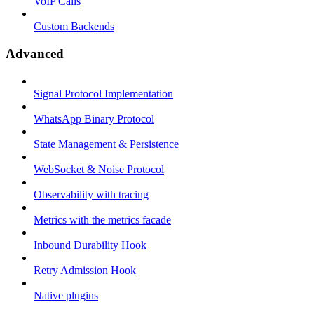
VoIP Calls
Custom Backends
Advanced
Signal Protocol Implementation
WhatsApp Binary Protocol
State Management & Persistence
WebSocket & Noise Protocol
Observability with tracing
Metrics with the metrics facade
Inbound Durability Hook
Retry Admission Hook
Native plugins