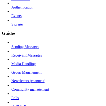
Authentication
Events
Storage
Guides
Sending Messages
Receiving Messages
Media Handling
Group Management
Newsletters (channels)
Community management
Polls