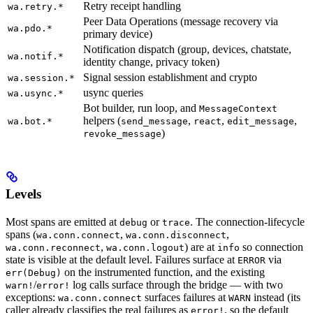
Retry receipt handling
wa.retry.*
Peer Data Operations (message recovery via
wa.pdo.*
primary device)
Notification dispatch (group, devices, chatstate,
wa.notif.*
identity change, privacy token)
Signal session establishment and crypto
wa.session.*
usync queries
wa.usync.*
Bot builder, run loop, and
MessageContext
helpers (
,
,
,
wa.bot.*
send_message
react
edit_message
)
revoke_message
Levels
Most spans are emitted at
or
. The connection-lifecycle
debug
trace
spans (
,
,
wa.conn.connect
wa.conn.disconnect
,
) are at
so connection
wa.conn.reconnect
wa.conn.logout
info
state is visible at the default level. Failures surface at
via
ERROR
on the instrumented function, and the existing
err(Debug)
/
log calls surface through the bridge — with two
warn!
error!
exceptions:
surfaces failures at
instead (its
wa.conn.connect
WARN
caller already classifies the real failures as
, so the default
error!