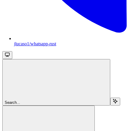
jlucaso1/whatsapp-rust
Search...