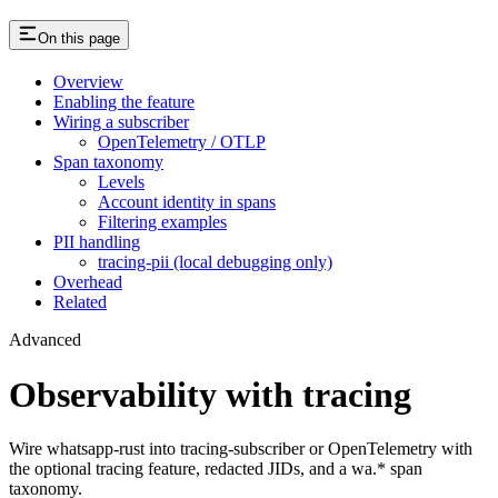
On this page
Overview
Enabling the feature
Wiring a subscriber
OpenTelemetry / OTLP
Span taxonomy
Levels
Account identity in spans
Filtering examples
PII handling
tracing-pii (local debugging only)
Overhead
Related
Advanced
Observability with tracing
Wire whatsapp-rust into tracing-subscriber or OpenTelemetry with
the optional tracing feature, redacted JIDs, and a wa.* span
taxonomy.