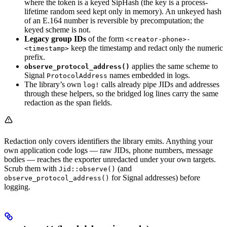
where the token is a keyed SipHash (the key is a process-
lifetime random seed kept only in memory). An unkeyed hash
of an E.164 number is reversible by precomputation; the
keyed scheme is not.
Legacy group IDs
of the form
<creator-phone>-
keep the timestamp and redact only the numeric
<timestamp>
prefix.
applies the same scheme to
observe_protocol_address()
Signal
names embedded in logs.
ProtocolAddress
The library’s own
calls already pipe JIDs and addresses
log!
through these helpers, so the bridged log lines carry the same
redaction as the span fields.
Redaction only covers identifiers the library emits. Anything your
own application code logs — raw JIDs, phone numbers, message
bodies — reaches the exporter unredacted under your own targets.
Scrub them with
(and
Jid::observe()
for Signal addresses) before
observe_protocol_address()
logging.