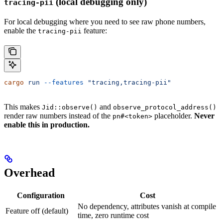
(local debugging only)
tracing-pii
For local debugging where you need to see raw phone numbers,
enable the
feature:
tracing-pii
cargo
 run
 --features
 "tracing,tracing-pii"
This makes
and
Jid::observe()
observe_protocol_address()
render raw numbers instead of the
placeholder.
Never
pn#<token>
enable this in production.
Overhead
Configuration
Cost
No dependency, attributes vanish at compile
Feature off (default)
time, zero runtime cost