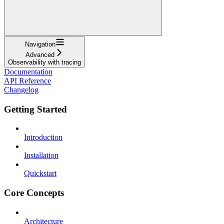
Navigation
Advanced
Observability with tracing
Documentation
API Reference
Changelog
Getting Started
Introduction
Installation
Quickstart
Core Concepts
Architecture