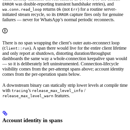
was double-reporting transient handshake retries), and
ERROR
returns
(not
) for a routine server-
wa.conn.read_loop
Ok
Err
initiated stream recycle, so its
capture fires only for genuine
ERROR
failures — never for WhatsApp’s normal periodic reconnects.
There is no span wrapping the client’s outer auto-reconnect loop
(
). A span there would live for the entire client lifetime
Client::run
and only report at shutdown, distorting duration/throughput
dashboards the same way a whole-connection keepalive span would
— so it is deliberately left uninstrumented. Connection-lifecycle
visibility comes from the per-attempt spans above; account identity
comes from the per-operation spans below.
A downstream binary can statically strip lower levels at compile time
with
’s
/
tracing
release_max_level_info
features.
release_max_level_warn
Account identity in spans