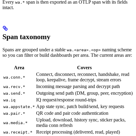
Every
span is then exported as an OTLP span with its fields
wa.*
intact.
Span taxonomy
Spans are grouped under a stable
naming scheme
wa.<area>.<op>
so you can filter or build dashboards per area. The current areas are:
Area
Covers
Connect, disconnect, reconnect, handshake, read
wa.conn.*
loop, keepalive, frame decrypt, stream errors
Incoming message parsing and decrypt path
wa.recv.*
Outgoing send path (DM, group, peer, encryption)
wa.send.*
IQ request/response round-trips
wa.iq
App state sync, patch build/send, key requests
wa.appstate.*
QR code and pair code authentication
wa.pair.*
Upload, download, history sync, sticker packs,
wa.media.*
media conn refresh
Receipt processing (delivered, read, played)
wa.receipt.*