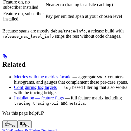
Feature on, no
Near-zero (tracing’s callsite caching)
subscriber installed
Feature on, subscriber
Pay per emitted span at your chosen level
installed
Because spans are mostly
/
/
, a release build with
debug
trace
info
strips the rest without code changes.
release_max_level_info
Related
Metrics with the metrics facade
— aggregate
counters,
wa_*
histograms, and gauges that complement these per-case spans.
Configuring log targets
—
-based filtering that also works
log
with the tracing bridge.
Installation — feature flags
— full feature matrix including
,
, and
.
tracing
tracing-pii
metrics
Was this page helpful?
Yes
No
WebSocket & Noise Protocol