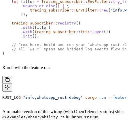
    let
 filter
 =
 tracing_subscriber
::
EnvFilter
::
try_fro
        .
unwrap_or_else
(
|
_
|
 {
            tracing_subscriber
::
EnvFilter
::
new
(
"info,wh
        });
    tracing_subscriber
::
registry
()
        .
with
(
filter
)
        .
with
(
tracing_subscriber
::
fmt
::
layer
())
        .
init
();
    // From here, build and run your `whatsapp_rust::Cl
    // All `wa.*` spans and bridged log events flow int
}
Run it with the feature on:
RUST_LOG
=
"info,whatsapp_rust=debug"
 cargo
 run
 --feature
A runnable version of this wiring (with OpenTelemetry stubs) ships
as
in the source repo.
examples/observability.rs